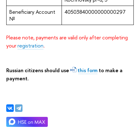
Beneficiary Account
40503840000000000297
№
Please note, payments are valid only after completing
your
registration
.
Russian citizens should use
to make a
this form
payment.