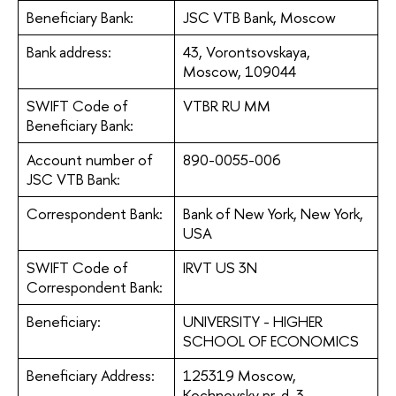
Beneficiary Bank:
JSC VTB Bank, Moscow
Bank address:
43, Vorontsovskaya,
Moscow, 109044
SWIFT Code of
VTBR RU MM
Beneficiary Bank:
Account number of
890-0055-006
JSC VTB Bank:
Correspondent Bank:
Bank of New York, New York,
USA
SWIFT Code of
IRVT US 3N
Correspondent Bank:
Beneficiary:
UNIVERSITY - HIGHER
SCHOOL OF ECONOMICS
Beneficiary Address:
125319 Moscow,
Kochnovsky pr-d, 3