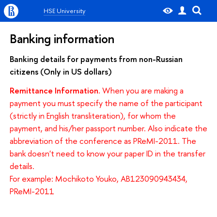
HSE University
Banking information
Banking details for payments from non-Russian
citizens (Only in US dollars)
Remittance Information.
When you are making a
payment you must specify the name of the participant
(strictly in English transliteration), for whom the
payment, and his/her passport number. Also indicate the
abbreviation of the conference as PReMI-2011. The
bank doesn't need to know your paper ID in the transfer
details.
For example: Mochikoto Youko, AB123090943434,
PReMI-2011