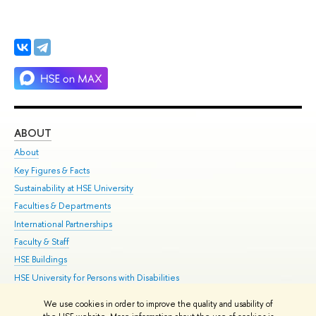
ABOUT
ST
About
Adm
Key Figures & Facts
Pr
Sustainability at HSE University
Un
Faculties & Departments
Gr
International Partnerships
Ex
Faculty & Staff
Su
HSE Buildings
Sem
HSE University for Persons with Disabilities
Bus
Public Enquiries
We use cookies in order to improve the quality and usability of